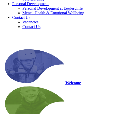
Personal Development
Personal Development at Egglescliffe
Mental Health & Emotional Wellbeing
Contact Us
Vacancies
Contact Us
Welcome