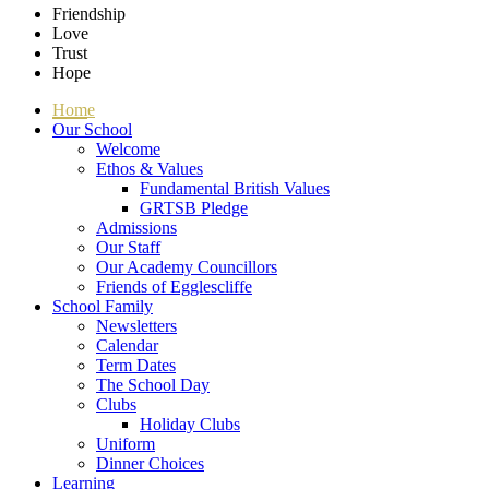
Friendship
Love
Trust
Hope
Home
Our School
Welcome
Ethos & Values
Fundamental British Values
GRTSB Pledge
Admissions
Our Staff
Our Academy Councillors
Friends of Egglescliffe
School Family
Newsletters
Calendar
Term Dates
The School Day
Clubs
Holiday Clubs
Uniform
Dinner Choices
Learning