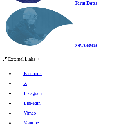
Term Dates
Newsletters
🔗
External Links
×
Facebook
X
Instagram
LinkedIn
Vimeo
Youtube