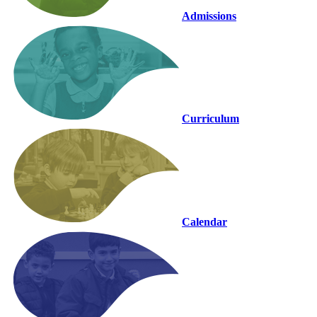
Admissions
Curriculum
Calendar