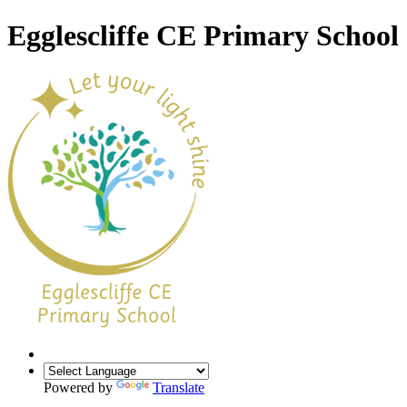
Egglescliffe CE Primary School
Powered by
Translate