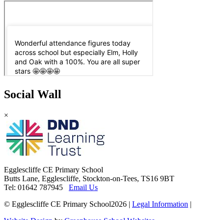
Social Wall
×
Egglescliffe CE Primary School
Butts Lane, Egglescliffe, Stockton-on-Tees, TS16 9BT
Tel: 01642 787945
Email Us
© Egglescliffe CE Primary School2026
|
Legal Information
|