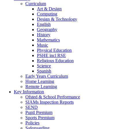
Curriculum
Art & Design
Computing
Design & Technology
English
Geography
History
Mathematics
Music
Physical Education
PSHE incl RSE
Religious Education
Science
Spanish
Early Years Curriculum
Home Learning
Remote Learning
Key Information
Ofsted & School Performance
SIAMs Inspection Reports
SEND
Pupil Premium
Sports Premium
Policies
Safeguarding